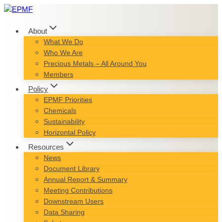
Skip
to
content
About
What We Do
Who We Are
Precious Metals – All Around You
Members
Policy
EPMF Priorities
Chemicals
Sustainability
Horizontal Policy
Resources
News
Document Library
Annual Report & Summary
Meeting Contributions
Downstream Users
Data Sharing