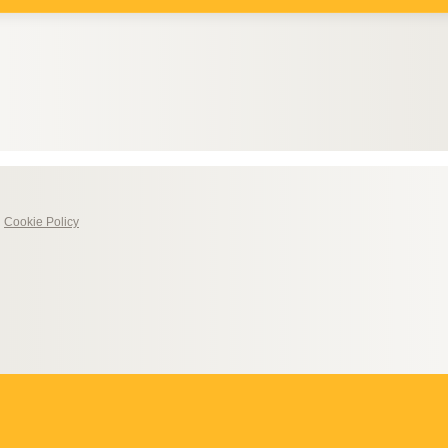
|
Cookie Policy