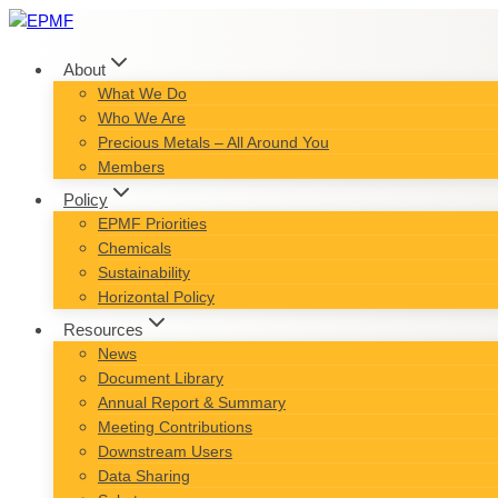
Skip
to
content
About
What We Do
Who We Are
Precious Metals – All Around You
Members
Policy
EPMF Priorities
Chemicals
Sustainability
Horizontal Policy
Resources
News
Document Library
Annual Report & Summary
Meeting Contributions
Downstream Users
Data Sharing