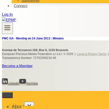
Substances
Connect
Log In
PMC GA - Meeting on 14 June 2013 : Minutes
Avenue de Tervueren 168, Box 6, 1150 Brussels
European Precious Metals Federation a.i.s.b.l. © 2026 |
Legal & Privacy Terms
Transparency Number: 72702399216-46
Become a Member
Linkedin
YouTube
Toggle
About
child