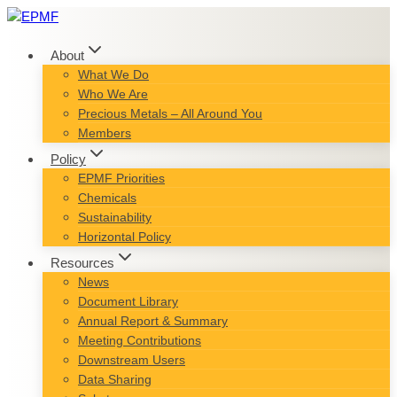
Skip
to
content
About
What We Do
Who We Are
Precious Metals – All Around You
Members
Policy
EPMF Priorities
Chemicals
Sustainability
Horizontal Policy
Resources
News
Document Library
Annual Report & Summary
Meeting Contributions
Downstream Users
Data Sharing