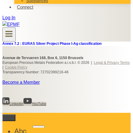
Substances
Connect
Log In
Annex 7.2 : EURAS Silver Project Phase I-Ag classification
Avenue de Tervueren 168, Box 6, 1150 Brussels
European Precious Metals Federation a.i.s.b.l. © 2026 |
Legal & Privacy Terms
|
Cookie Policy
Transparency Number: 72702399216-46
Become a Member
Linkedin
YouTube
Toggle
About
child