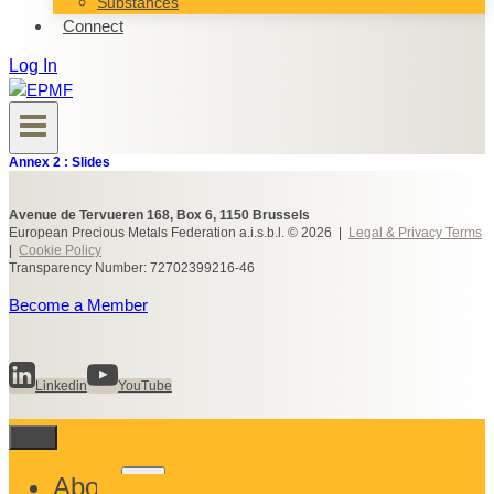
Substances
Connect
Log In
Annex 2 : Slides
Avenue de Tervueren 168, Box 6, 1150 Brussels
European Precious Metals Federation a.i.s.b.l. © 2026 |
Legal & Privacy Terms
|
Cookie Policy
Transparency Number: 72702399216-46
Become a Member
Linkedin
YouTube
Toggle
About
child