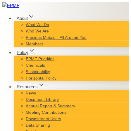
Skip
to
content
About
What We Do
Who We Are
Precious Metals – All Around You
Members
Policy
EPMF Priorities
Chemicals
Sustainability
Horizontal Policy
Resources
News
Document Library
Annual Report & Summary
Meeting Contributions
Downstream Users
Data Sharing