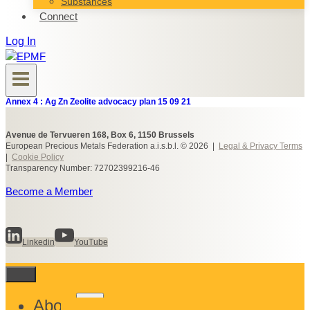
Substances
Connect
Log In
Annex 4 : Ag Zn Zeolite advocacy plan 15 09 21
Avenue de Tervueren 168, Box 6, 1150 Brussels
European Precious Metals Federation a.i.s.b.l. © 2026 |
Legal & Privacy Terms
|
Cookie Policy
Transparency Number: 72702399216-46
Become a Member
Linkedin
YouTube
Toggle
About
child