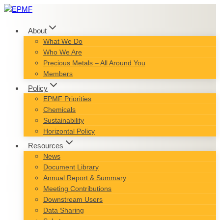
Skip
to
content
About
What We Do
Who We Are
Precious Metals – All Around You
Members
Policy
EPMF Priorities
Chemicals
Sustainability
Horizontal Policy
Resources
News
Document Library
Annual Report & Summary
Meeting Contributions
Downstream Users
Data Sharing