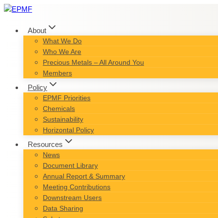
Skip
to
content
About
What We Do
Who We Are
Precious Metals – All Around You
Members
Policy
EPMF Priorities
Chemicals
Sustainability
Horizontal Policy
Resources
News
Document Library
Annual Report & Summary
Meeting Contributions
Downstream Users
Data Sharing