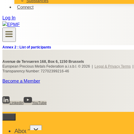
Substances
Connect
Log In
Annex 2 : List of participants
Avenue de Tervueren 168, Box 6, 1150 Brussels
European Precious Metals Federation a.i.s.b.l. © 2026 |
Legal & Privacy Terms
Transparency Number: 72702399216-46
Become a Member
Linkedin
YouTube
Toggle
About
child