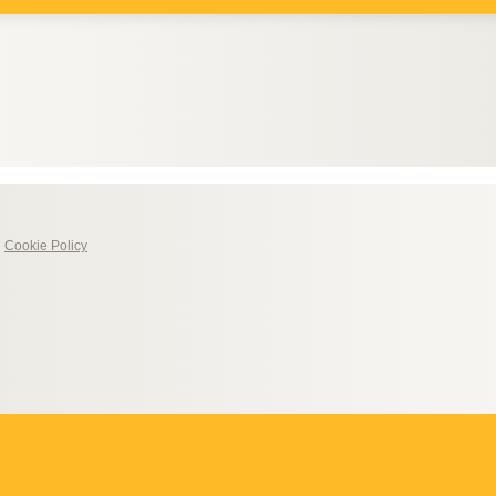
|
Cookie Policy