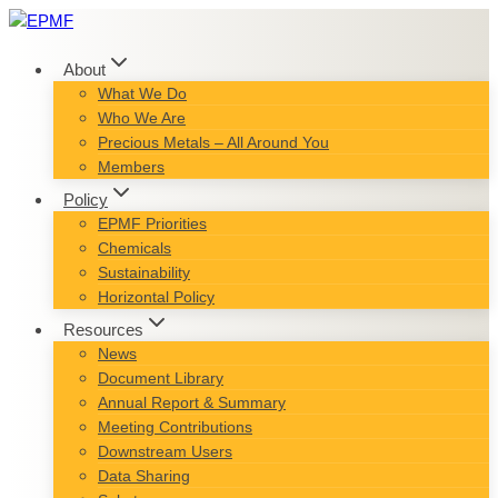
Skip
to
content
About
What We Do
Who We Are
Precious Metals – All Around You
Members
Policy
EPMF Priorities
Chemicals
Sustainability
Horizontal Policy
Resources
News
Document Library
Annual Report & Summary
Meeting Contributions
Downstream Users
Data Sharing