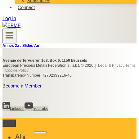
Substances
Connect
Log In
Annex 2a : Slides Au
Avenue de Tervueren 168, Box 6, 1150 Brussels
European Precious Metals Federation a.i.s.b.l. © 2026 |
Legal & Privacy Terms
|
Cookie Policy
Transparency Number: 72702399216-46
Become a Member
Linkedin
YouTube
Toggle
About
child