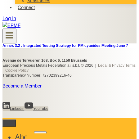
Substances
Connect
Log In
Annex 3.2 : Integrated Testing Strategy for PM cyanides Meeting June 7
Avenue de Tervueren 168, Box 6, 1150 Brussels
European Precious Metals Federation a.i.s.b.l. © 2026 |
Legal & Privacy Terms
|
Cookie Policy
Transparency Number: 72702399216-46
Become a Member
Linkedin
YouTube
Toggle
About
child