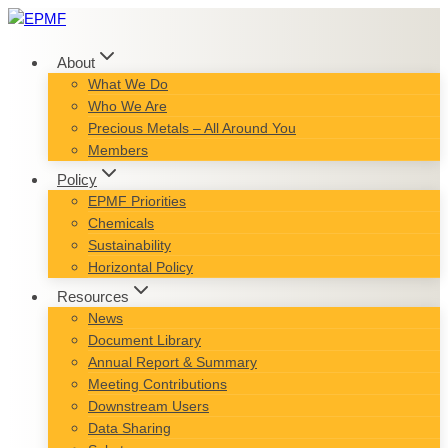
Skip
to
content
About
What We Do
Who We Are
Precious Metals – All Around You
Members
Policy
EPMF Priorities
Chemicals
Sustainability
Horizontal Policy
Resources
News
Document Library
Annual Report & Summary
Meeting Contributions
Downstream Users
Data Sharing