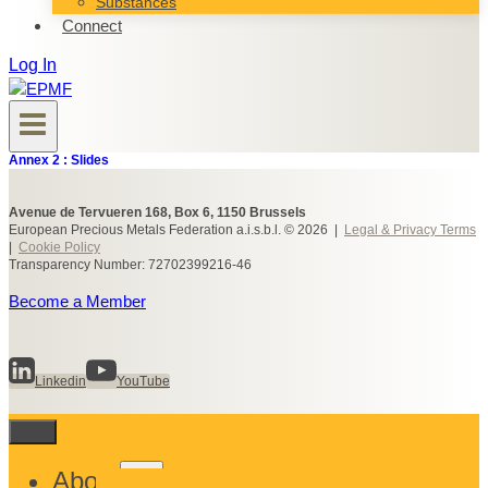
Substances
Connect
Log In
Annex 2 : Slides
Avenue de Tervueren 168, Box 6, 1150 Brussels
European Precious Metals Federation a.i.s.b.l. © 2026 |
Legal & Privacy Terms
|
Cookie Policy
Transparency Number: 72702399216-46
Become a Member
Linkedin
YouTube
Toggle
About
child