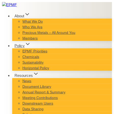
Skip
to
content
About
What We Do
Who We Are
Precious Metals – All Around You
Members
Policy
EPMF Priorities
Chemicals
Sustainability
Horizontal Policy
Resources
News
Document Library
Annual Report & Summary
Meeting Contributions
Downstream Users
Data Sharing