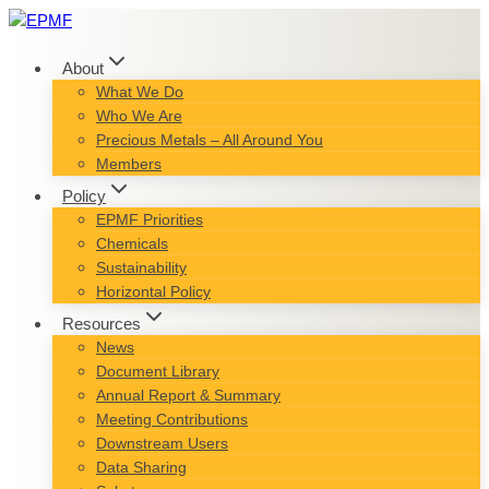
Skip
to
content
About
What We Do
Who We Are
Precious Metals – All Around You
Members
Policy
EPMF Priorities
Chemicals
Sustainability
Horizontal Policy
Resources
News
Document Library
Annual Report & Summary
Meeting Contributions
Downstream Users
Data Sharing