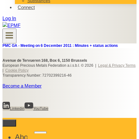
Substances
Connect
Log In
PMC GA - Meeting on 6 December 2011 : Minutes + status actions
Avenue de Tervueren 168, Box 6, 1150 Brussels
European Precious Metals Federation a.i.s.b.l. © 2026 |
Legal & Privacy Terms
|
Cookie Policy
Transparency Number: 72702399216-46
Become a Member
Linkedin
YouTube
Toggle
About
child