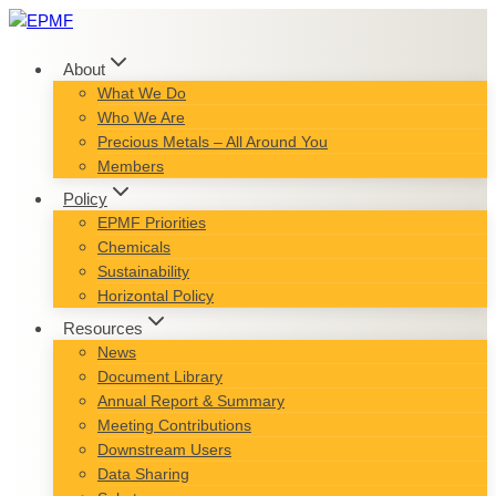
Skip
to
content
About
What We Do
Who We Are
Precious Metals – All Around You
Members
Policy
EPMF Priorities
Chemicals
Sustainability
Horizontal Policy
Resources
News
Document Library
Annual Report & Summary
Meeting Contributions
Downstream Users
Data Sharing