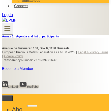
Substances
Connect
Log In
Annex 1 : Agenda and list of participants
Avenue de Tervueren 168, Box 6, 1150 Brussels
European Precious Metals Federation a.i.s.b.l. © 2026 |
Legal & Privacy Terms
|
Cookie Policy
Transparency Number: 72702399216-46
Become a Member
Linkedin
YouTube
Toggle
About
child