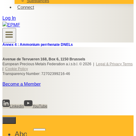
Substances
Connect
Log In
Annex 4 : Ammonium perrhenate DNELs
Avenue de Tervueren 168, Box 6, 1150 Brussels
European Precious Metals Federation a.i.s.b.l. © 2026 |
Legal & Privacy Terms
|
Cookie Policy
Transparency Number: 72702399216-46
Become a Member
Linkedin
YouTube
Toggle
About
child