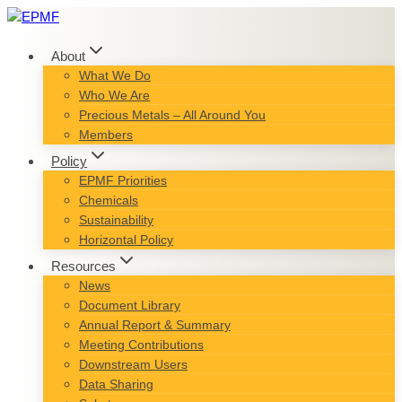
Skip
to
content
About
What We Do
Who We Are
Precious Metals – All Around You
Members
Policy
EPMF Priorities
Chemicals
Sustainability
Horizontal Policy
Resources
News
Document Library
Annual Report & Summary
Meeting Contributions
Downstream Users
Data Sharing