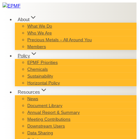
Skip
to
content
About
What We Do
Who We Are
Precious Metals – All Around You
Members
Policy
EPMF Priorities
Chemicals
Sustainability
Horizontal Policy
Resources
News
Document Library
Annual Report & Summary
Meeting Contributions
Downstream Users
Data Sharing