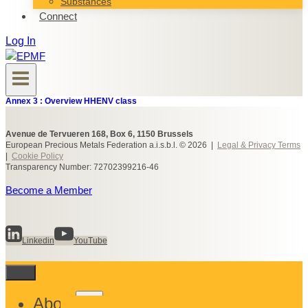
Substances
Connect
Log In
Annex 3 : Overview HHENV class
Avenue de Tervueren 168, Box 6, 1150 Brussels
European Precious Metals Federation a.i.s.b.l. © 2026 |
Legal & Privacy Terms
|
Cookie Policy
Transparency Number: 72702399216-46
Become a Member
Linkedin
YouTube
Toggle
About
child