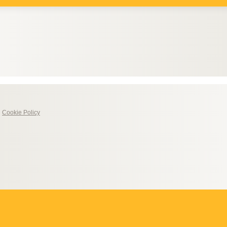
|
Cookie Policy