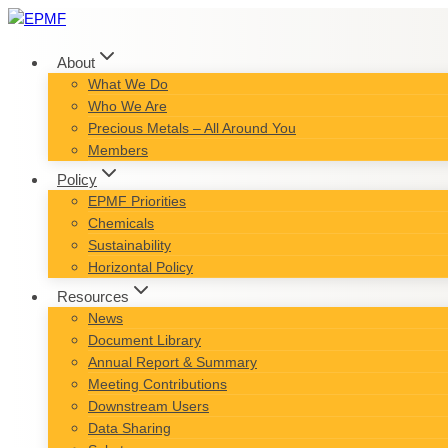
Skip
to
content
About
What We Do
Who We Are
Precious Metals – All Around You
Members
Policy
EPMF Priorities
Chemicals
Sustainability
Horizontal Policy
Resources
News
Document Library
Annual Report & Summary
Meeting Contributions
Downstream Users
Data Sharing