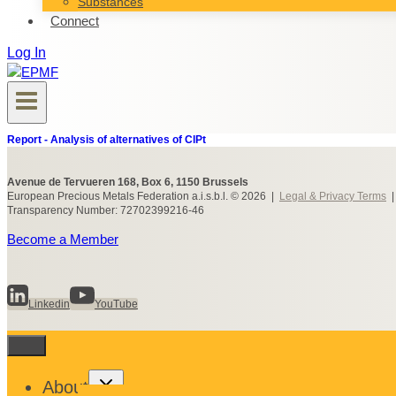
Substances
Connect
Log In
Report - Analysis of alternatives of ClPt
Avenue de Tervueren 168, Box 6, 1150 Brussels
European Precious Metals Federation a.i.s.b.l. © 2026 |
Legal & Privacy Terms
Transparency Number: 72702399216-46
Become a Member
Linkedin
YouTube
Toggle
About
child