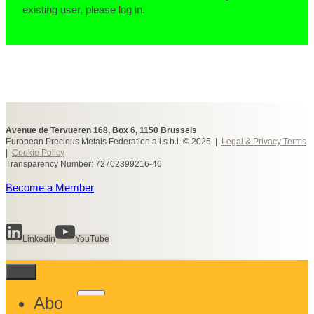
existing user, please log in.
Avenue de Tervueren 168, Box 6, 1150 Brussels
European Precious Metals Federation a.i.s.b.l. © 2026 |
Legal & Privacy Terms
|
Cookie Policy
Transparency Number: 72702399216-46
Become a Member
Linkedin
YouTube
Toggle
About
child