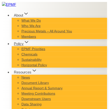
Skip
to
content
About
What We Do
Who We Are
Precious Metals – All Around You
Members
Policy
EPMF Priorities
Chemicals
Sustainability
Horizontal Policy
Resources
News
Document Library
Annual Report & Summary
Meeting Contributions
Downstream Users
Data Sharing