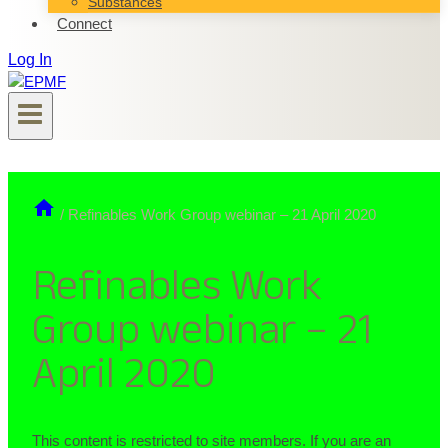
Substances
Connect
Log In
/
Refinables Work Group webinar – 21 April 2020
Refinables Work
Group webinar – 21
April 2020
This content is restricted to site members. If you are an