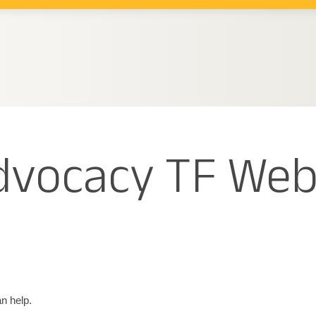
Advocacy TF Web
n help.