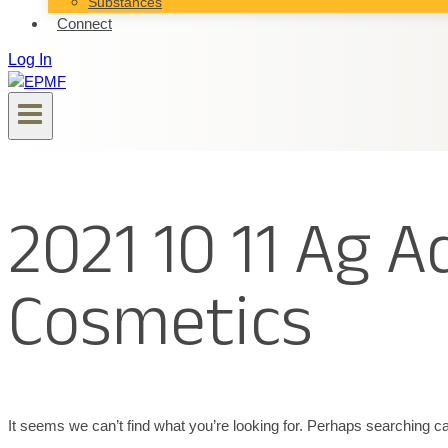
Substances
Connect
Log In
2021 10 11 Ag 
Cosmetics
It seems we can’t find what you’re looking for. Perhaps searching ca