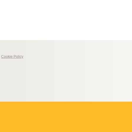
|
Cookie Policy