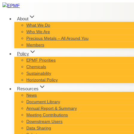
Skip
to
content
About
What We Do
Who We Are
Precious Metals – All Around You
Members
Policy
EPMF Priorities
Chemicals
Sustainability
Horizontal Policy
Resources
News
Document Library
Annual Report & Summary
Meeting Contributions
Downstream Users
Data Sharing