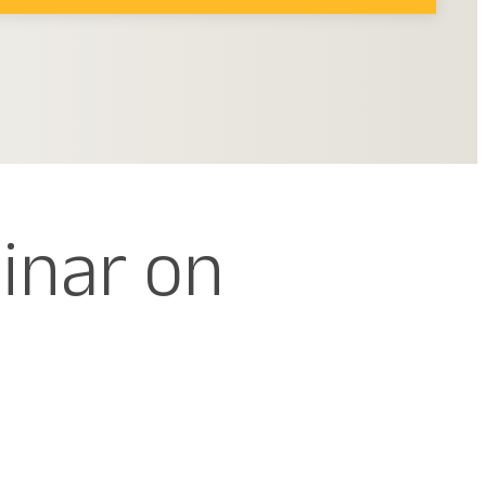
inar on