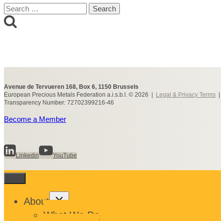
Search
for:
Avenue de Tervueren 168, Box 6, 1150 Brussels
European Precious Metals Federation a.i.s.b.l. © 2026 |
Legal & Privacy Terms
Transparency Number: 72702399216-46
Become a Member
Linkedin
YouTube
Toggle
About
child
menu
What We Do