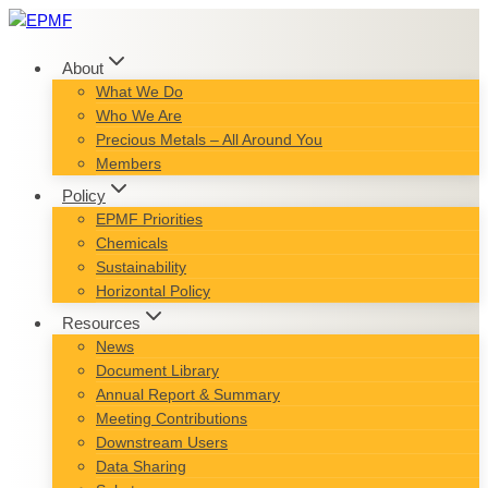
Skip
to
content
About
What We Do
Who We Are
Precious Metals – All Around You
Members
Policy
EPMF Priorities
Chemicals
Sustainability
Horizontal Policy
Resources
News
Document Library
Annual Report & Summary
Meeting Contributions
Downstream Users
Data Sharing