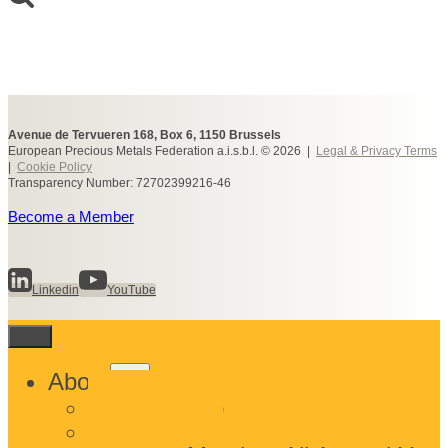
Avenue de Tervueren 168, Box 6, 1150 Brussels
European Precious Metals Federation a.i.s.b.l. © 2026 |
Legal & Privacy Terms
|
Cookie Policy
Transparency Number: 72702399216-46
Become a Member
Linkedin
YouTube
Toggle
About
child
What We Do
menu
Who We Are