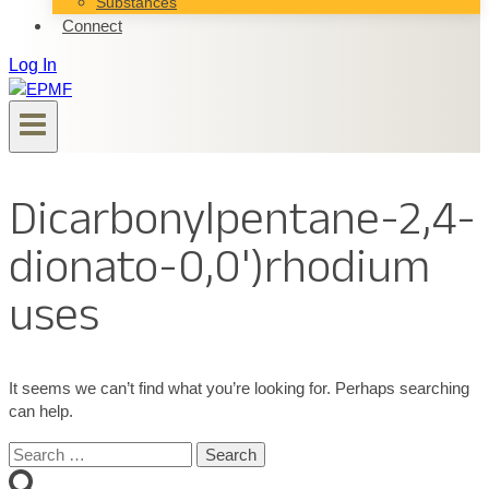
Substances
Connect
Log In
Dicarbonylpentane-2,4-
dionato-0,0')rhodium
uses
It seems we can’t find what you’re looking for. Perhaps searching
can help.
Search
for: