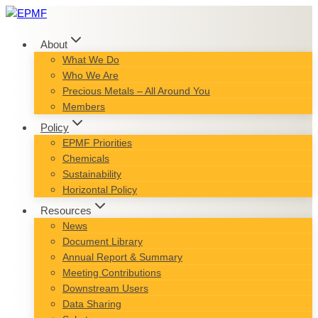
Skip
to
content
About
What We Do
Who We Are
Precious Metals – All Around You
Members
Policy
EPMF Priorities
Chemicals
Sustainability
Horizontal Policy
Resources
News
Document Library
Annual Report & Summary
Meeting Contributions
Downstream Users
Data Sharing