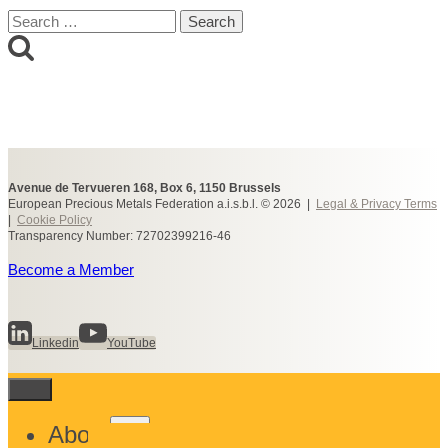
Search
for:
Avenue de Tervueren 168, Box 6, 1150 Brussels
European Precious Metals Federation a.i.s.b.l. © 2026 |
Legal & Privacy Terms
|
Cookie Policy
Transparency Number: 72702399216-46
Become a Member
Linkedin
YouTube
Toggle
About
child