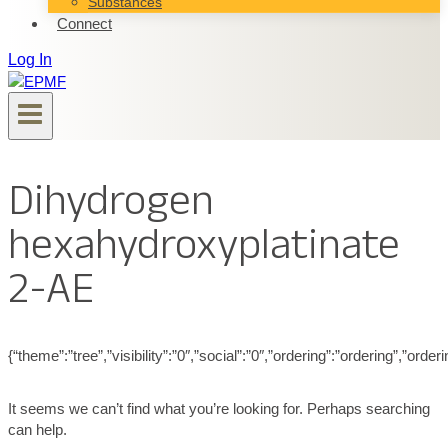
Substances
Connect
Log In
Dihydrogen
hexahydroxyplatinate
2-AE
{“theme”:”tree”,”visibility”:”0″,”social”:”0″,”ordering”:”ordering”,”
It seems we can’t find what you’re looking for. Perhaps searching
can help.