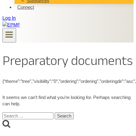
Substances
Connect
Log In
Preparatory documents
{“theme”:”tree”,”visibility”:”0″,”ordering”:”ordering”,”orderingdir”
It seems we can’t find what you’re looking for. Perhaps searching
can help.
Search
for: