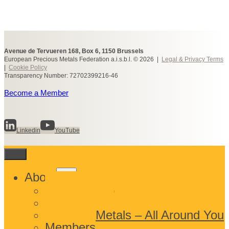
Avenue de Tervueren 168, Box 6, 1150 Brussels
European Precious Metals Federation a.i.s.b.l. © 2026 |
Legal & Privacy Terms
|
Cookie Policy
Transparency Number: 72702399216-46
Become a Member
Linkedin
YouTube
Toggle
About
child
What We Do
menu
Who We Are
Precious Metals – All Around You
Members