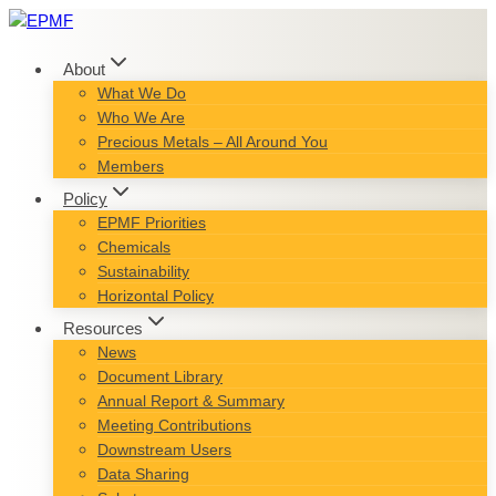
Skip
to
content
About
What We Do
Who We Are
Precious Metals – All Around You
Members
Policy
EPMF Priorities
Chemicals
Sustainability
Horizontal Policy
Resources
News
Document Library
Annual Report & Summary
Meeting Contributions
Downstream Users
Data Sharing