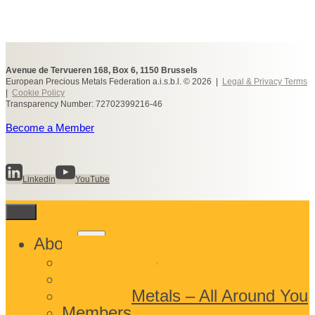
Avenue de Tervueren 168, Box 6, 1150 Brussels
European Precious Metals Federation a.i.s.b.l. © 2026 |
Legal & Privacy Terms
|
Cookie Policy
Transparency Number: 72702399216-46
Become a Member
Linkedin
YouTube
Toggle
About
child
What We Do
menu
Who We Are
Precious Metals – All Around You
Members