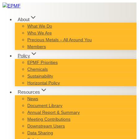
Skip
to
content
About
What We Do
Who We Are
Precious Metals – All Around You
Members
Policy
EPMF Priorities
Chemicals
Sustainability
Horizontal Policy
Resources
News
Document Library
Annual Report & Summary
Meeting Contributions
Downstream Users
Data Sharing