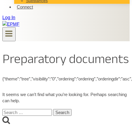
Substances
Connect
Log In
Preparatory documents
{“theme”:”tree”,”visibility”:”0″,”ordering”:”ordering”,”orderingdir”
It seems we can’t find what you’re looking for. Perhaps searching
can help.
Search
for: