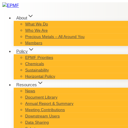
Skip
to
content
About
What We Do
Who We Are
Precious Metals – All Around You
Members
Policy
EPMF Priorities
Chemicals
Sustainability
Horizontal Policy
Resources
News
Document Library
Annual Report & Summary
Meeting Contributions
Downstream Users
Data Sharing