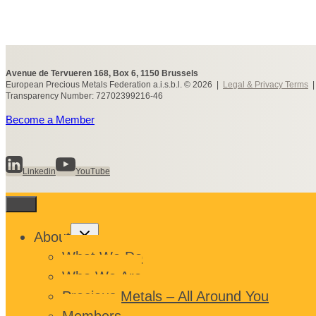
Avenue de Tervueren 168, Box 6, 1150 Brussels
European Precious Metals Federation a.i.s.b.l. © 2026 |
Legal & Privacy Terms
Transparency Number: 72702399216-46
Become a Member
Linkedin
YouTube
Toggle
About
child
menu
What We Do
Who We Are
Precious Metals – All Around You
Members