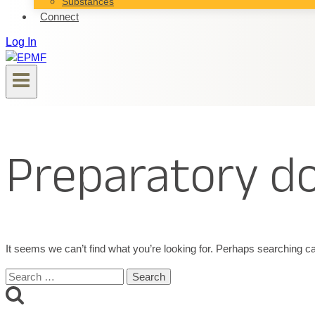
Substances
Connect
Log In
Preparatory 
It seems we can’t find what you’re looking for. Perhaps searching ca
Search
for: