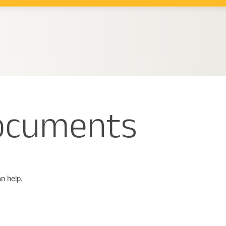
documents
n help.