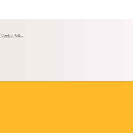
|
Cookie Policy