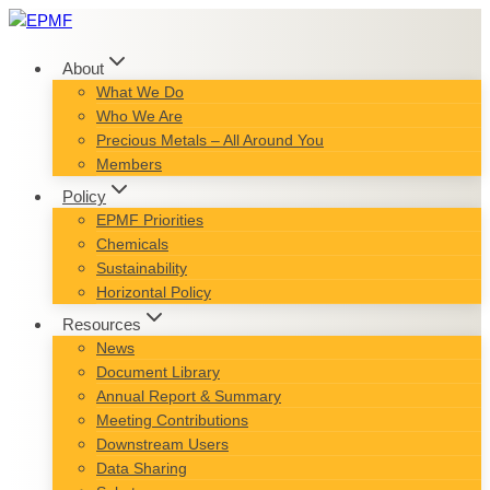
Skip
to
content
About
What We Do
Who We Are
Precious Metals – All Around You
Members
Policy
EPMF Priorities
Chemicals
Sustainability
Horizontal Policy
Resources
News
Document Library
Annual Report & Summary
Meeting Contributions
Downstream Users
Data Sharing