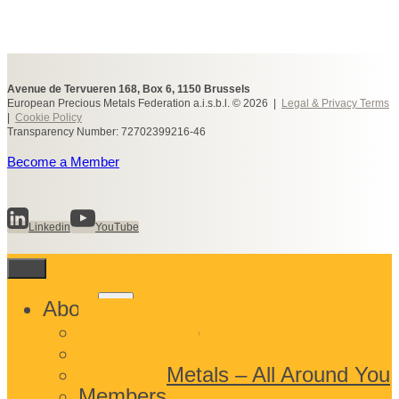
Avenue de Tervueren 168, Box 6, 1150 Brussels
European Precious Metals Federation a.i.s.b.l. © 2026 |
Legal & Privacy Terms
|
Cookie Policy
Transparency Number: 72702399216-46
Become a Member
Linkedin
YouTube
Toggle
About
child
What We Do
menu
Who We Are
Precious Metals – All Around You
Members