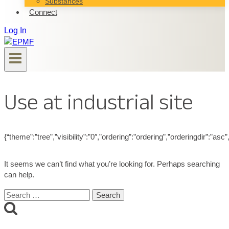
Substances
Connect
Log In
Use at industrial site
{“theme”:”tree”,”visibility”:”0″,”ordering”:”ordering”,”orderingdir”
It seems we can’t find what you’re looking for. Perhaps searching
can help.
Search
for: